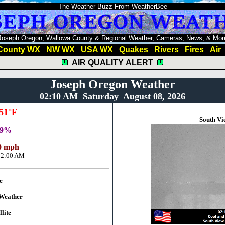
The Weather Buzz From WeatherBee
Joseph Oregon, Wallowa County & Regional Weather, Cameras, News, & Mor
County WX
NW WX
USA WX
Quakes
Rivers
Fires
Air
AIR QUALITY ALERT
Joseph Oregon Weather
02:10 AM Saturday August 08, 2026
51°F
South Vi
69%
 mph
12:00 AM
e
Weather
lite