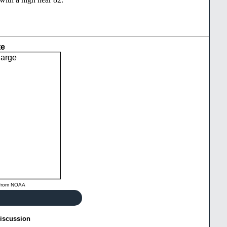
te
from
NOAA
Discussion