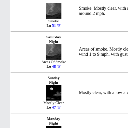
Smoke. Mostly clear, with 
around 2 mph.
Smoke
Lo
51 °F
Saturday
Night
Areas of smoke. Mostly cle
wind 1 to 9 mph, with gust
Areas Of Smoke
Lo
48 °F
Sunday
Night
Mostly clear, with a low a
Mostly Clear
Lo
47 °F
Monday
Night