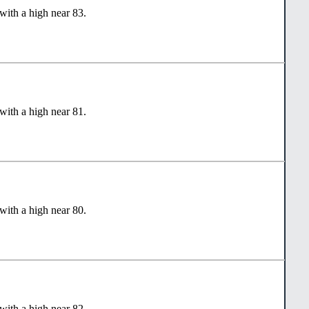
with a high near 83.
with a high near 81.
with a high near 80.
with a high near 82.