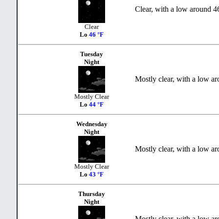
Clear, with a low around 4
Clear
Lo
46 °F
Tuesday
Night
Mostly clear, with a low a
Mostly Clear
Lo
44 °F
Wednesday
Night
Mostly clear, with a low a
Mostly Clear
Lo
43 °F
Thursday
Night
Mostly clear, with a low a