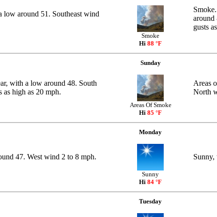
Smoke. 
a low around 51. Southeast wind
around 
gusts a
Smoke
Hi
88 °F
Sunday
ar, with a low around 48. South
Areas o
s as high as 20 mph.
North w
Areas Of Smoke
Hi
85 °F
Monday
round 47. West wind 2 to 8 mph.
Sunny, 
Sunny
Hi
84 °F
Tuesday