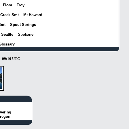
Flora
Troy
 Creek Smt
Mt Howard
Smt
Spout Springs
Seattle
Spokane
Glossary
09:10 UTC
vering
Oregon