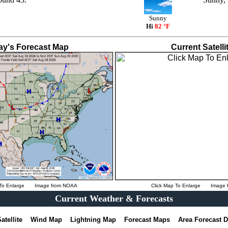
Sunny
Hi
82 °F
ay's Forecast Map
Current Satelli
To Enlarge
Image from
NOAA
Click Map To Enlarge
Image 
Current Weather & Forecasts
atellite
Wind Map
Lightning Map
Forecast Maps
Area Forecast 