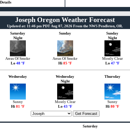
Details
Joseph Oregon Weather Forecast
Updated at: 11:46 pm PDT Aug 07, 2026 From the NWS Pendleton, OR.
Saturday
Sunday
Sunday
Night
Night
Areas Of Smoke
Areas Of Smoke
Mostly Clear
Lo
48 °F
Hi
85 °F
Lo
47 °F
Wednesday
Wednesday
Thursday
Night
Sunny
Mostly Clear
Sunny
Hi
81 °F
Lo
43 °F
Hi
80 °F
Saturday