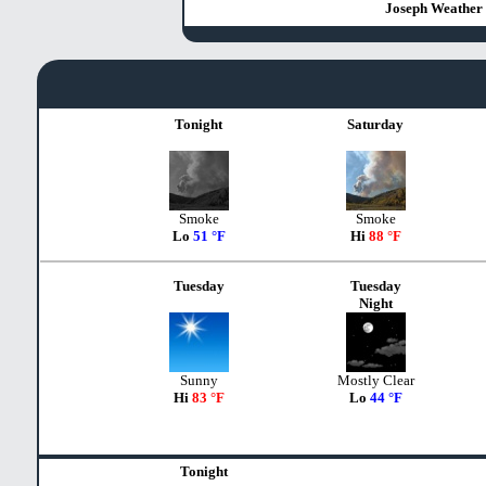
Joseph Weather 
Tonight
Saturday
Smoke
Smoke
Lo
51 °F
Hi
88 °F
Tuesday
Tuesday
Night
Sunny
Mostly Clear
Hi
83 °F
Lo
44 °F
Tonight