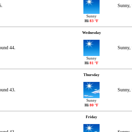
6.
Sunny, 
Sunny
Hi
83 °F
Wednesday
round 44.
Sunny, 
Sunny
Hi
81 °F
Thursday
round 43.
Sunny, 
Sunny
Hi
80 °F
Friday
round 43.
Sunny, 