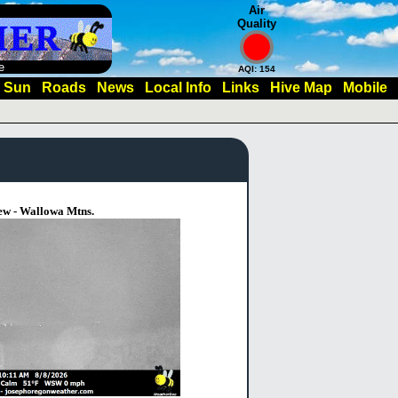
Air
Quality
e
AQI: 154
Sun
Roads
News
Local Info
Links
Hive Map
Mobile
ew - Wallowa Mtns.