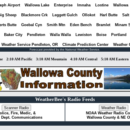
eph Airport
Wallowa Lake
Enterprise
Imnaha
Lostine
Wallowa
ig Sheep
Blackmore Crk
Leggett Gulch
Ollokot
Harl Butte
Salt
rts Butte
Goebal Cyn
Smith Mtn
Eden Bench
Bramlet
Minam 
Baker City
Pendleton
Walla Walla
Lewiston
Boise
Portland
l Weather Service Pendleton, OR
Climate Prediction Center
Weather 
Foreccast provided by the National Weather Service.
me
2:10 AM Pacific
3:10 AM Mountain
4:10 AM Central
5:10 AM Eastern
WeatherBee's Radio Feeds
olice, Fire, Medic, &
NOAA Weather Radio Co
 Dept. Communications
Wallowa County & NE 