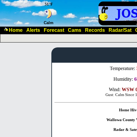
51°F
Calm
Home
Alerts
Forecast
Cams
Records
Radar/Sat
Temperature:
Humidity:
Wind:
WSW 0
Gust: Calm Since 
Home Hiv
Wallowa County 
Radar & Satel