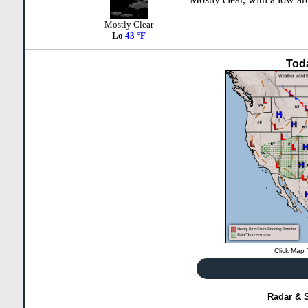
Mostly Clear
Lo
43 °F
Tod
Click Map 
Radar & S