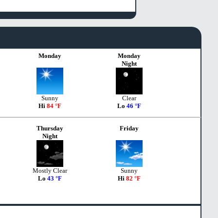
Monday
Monday
Night
Sunny
Clear
Hi
84 °F
Lo
46 °F
Thursday
Friday
Night
Mostly Clear
Sunny
Lo
43 °F
Hi
82 °F