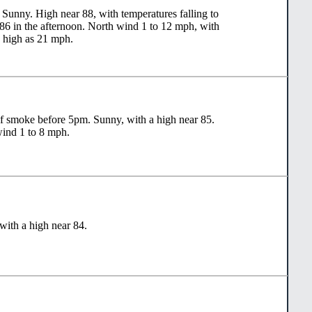
Sunny. High near 88, with temperatures falling to
86 in the afternoon. North wind 1 to 12 mph, with
s high as 21 mph.
f smoke before 5pm. Sunny, with a high near 85.
ind 1 to 8 mph.
with a high near 84.