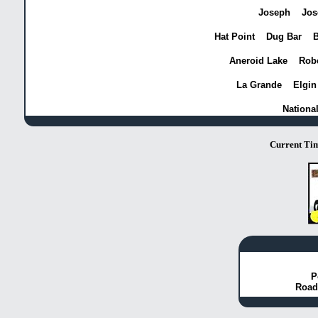
Joseph
Jos
Hat Point
Dug Bar
B
Aneroid Lake
Robe
La Grande
Elgin
Nationa
Current Ti
P
Road