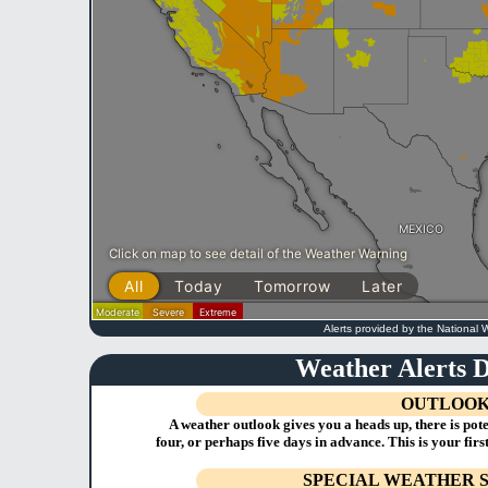
Alerts provided by the National 
Weather Alerts D
OUTLOO
A weather outlook gives you a heads up, there is poten
four, or perhaps five days in advance. This is your firs
SPECIAL WEATHER 