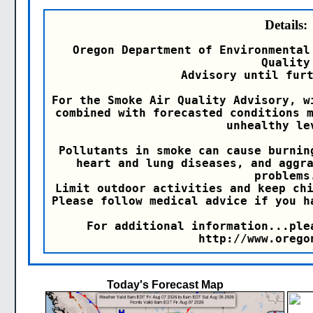
Details:
Oregon Department of Environmental
Quality

Advisory until furt
For the Smoke Air Quality Advisory, w
combined with forecasted conditions m
unhealthy lev
Pollutants in smoke can cause burnin
heart and lung diseases, and aggra
problems.
Limit outdoor activities and keep chi
Please follow medical advice if you h
For additional information...ple
http://www.orego
Today's Forecast Map