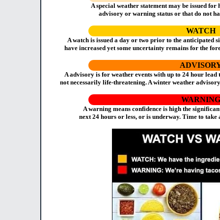
A special weather statement may be issued for 
advisory or warning status or that do not hav
WATCH
A watch is issued a day or two prior to the anticipated s
have increased yet some uncertainty remains for the fore
ADVISOR
A advisory is for weather events with up to 24 hour lead
not necessarily life-threatening. A winter weather advisory
WARNIN
A warning means confidence is high the significan
next 24 hours or less, or is underway. Time to take 