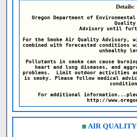
Details:
Oregon Department of Environmental
Quality

Advisory until furt
For the Smoke Air Quality Advisory, w
combined with forecasted conditions w
unhealthy lev
Pollutants in smoke can cause burnin
heart and lung diseases, and aggr
problems.  Limit outdoor activities a
is smoky. Please follow medical advic
condition
For additional information...ple
http://www.orego
AIR QUALITY