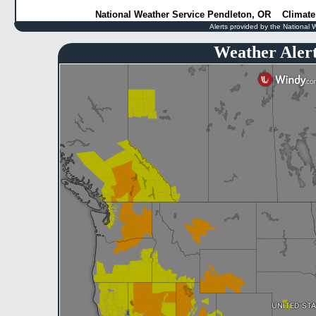
National Weather Service Pendleton, OR
Climate
Alerts provided by the National 
Weather Aler