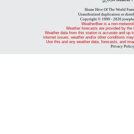
Home Hive Of The World Fam
Unauthorized duplication or distri
Copyright © 1999 - 2026 joseph
WeatherBee is a non-meteorol
Weather forecasts are provided by the 
Weather data from this station is accurate and up t
internet issues, weather and/or other conditions may
Use this and any weather data, forecasts, and imag
Privacy Polic