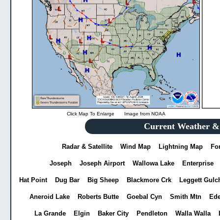
Click Map To Enlarge
Image from
NOAA
Current Weather & 
Radar & Satellite
Wind Map
Lightning Map
Fo
Joseph
Joseph Airport
Wallowa Lake
Enterprise
Hat Point
Dug Bar
Big Sheep
Blackmore Crk
Leggett Gulc
Aneroid Lake
Roberts Butte
Goebal Cyn
Smith Mtn
Ed
La Grande
Elgin
Baker City
Pendleton
Walla Walla