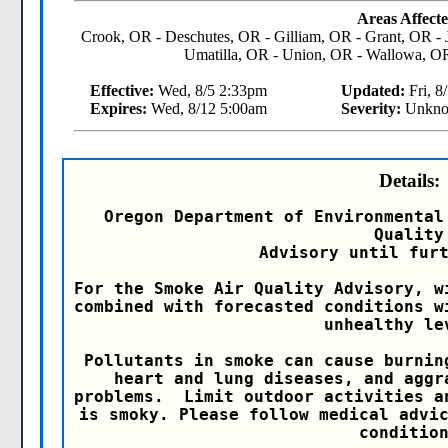
Areas Affecte
Crook, OR - Deschutes, OR - Gilliam, OR - Grant, OR -
Umatilla, OR - Union, OR - Wallowa, O
Effective:
Wed, 8/5 2:33pm
Updated:
Fri, 8
Expires:
Wed, 8/12 5:00am
Severity:
Unkn
Details:
Oregon Department of Environmental
Quality

Advisory until furt
For the Smoke Air Quality Advisory, w
combined with forecasted conditions w
unhealthy lev
Pollutants in smoke can cause burnin
heart and lung diseases, and aggr
problems.  Limit outdoor activities a
is smoky. Please follow medical advic
condition