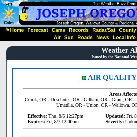
The Weather Buzz From
54°F
Calm
Joseph Oregon, Wallowa County & Regional 
Home
Forecast
Cams
Records
Radar/Sat
County
Air
Sun
Roads
News
Local Info
Weather Al
Issued by the National We
AIR QUALITY
Areas Affecte
Crook, OR - Deschutes, OR - Gilliam, OR - Grant, OR -
Umatilla, OR - Union, OR - Wallowa, O
Effective:
Thu, 8/6 12:27pm
Updated:
Fri, 
Expires:
Fri, 8/7 12:00pm
Severity:
Unkn