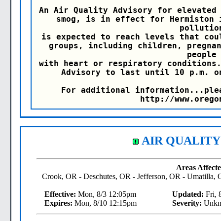
An Air Quality Advisory for elevated 
smog, is in effect for Hermiston 
pollution
is expected to reach levels that cou
groups, including children, pregnan
people

with heart or respiratory conditions.
Advisory to last until 10 p.m. o
For additional information...ple
http://www.orego
AIR QUALITY
Areas Affecte
Crook, OR - Deschutes, OR - Jefferson, OR - Umatilla
Effective:
Mon, 8/3 12:05pm
Updated:
Fri, 
Expires:
Mon, 8/10 12:15pm
Severity:
Unkn