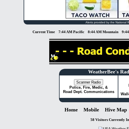
Alerts provided by the National 
Current Time
7:44 AM Pacific
8:44 AM Mountain
9:4
WeatherBee's Rad
Police, Fire, Medic, &
Road Dept. Communications
Wall
Home
Mobile
Hive Map
58 Visitors Currently I